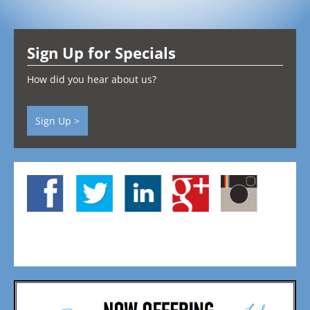
Testimonials
Sign Up for Specials
Contact
How did you hear about us?
Sign Up >