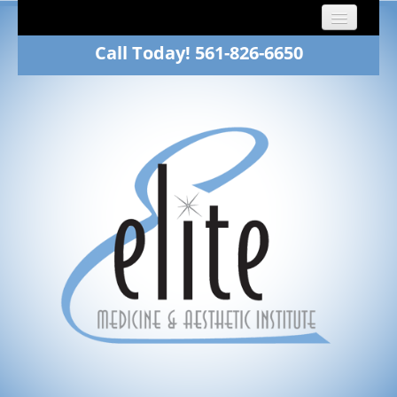
Call Today! 561-826-6650
Home
About
Dr. Fawn Winkelman
Family Medicine
Aesthetics
Patients
Gallery