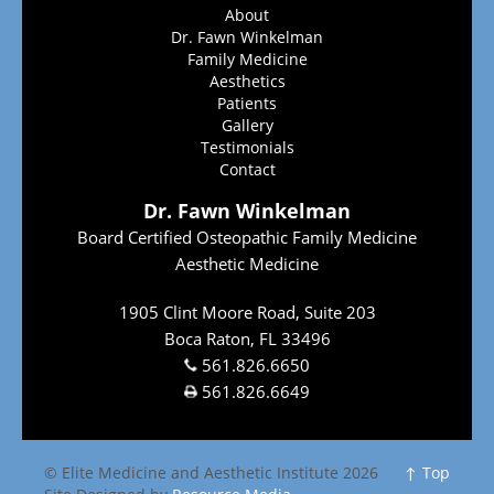
About
Dr. Fawn Winkelman
Family Medicine
Aesthetics
Patients
Gallery
Testimonials
Contact
Dr. Fawn Winkelman
Board Certified Osteopathic Family Medicine
Aesthetic Medicine
1905 Clint Moore Road, Suite 203
Boca Raton, FL 33496
561.826.6650
561.826.6649
© Elite Medicine and Aesthetic Institute 2026
↑ Top