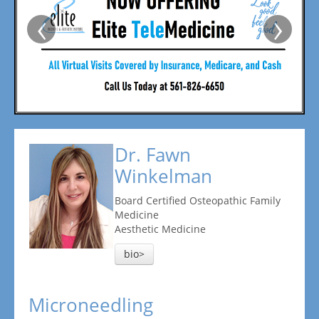
‹
›
Dr. Fawn
Winkelman
Board Certified Osteopathic Family
Medicine
Aesthetic Medicine
bio>
Microneedling