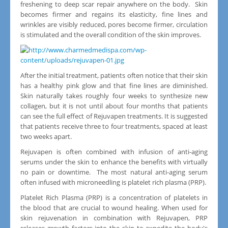
freshening to deep scar repair anywhere on the body. Skin
becomes firmer and regains its elasticity, fine lines and
wrinkles are visibly reduced, pores become firmer, circulation
is stimulated and the overall condition of the skin improves.
After the initial treatment, patients often notice that their skin
has a healthy pink glow and that fine lines are diminished.
Skin naturally takes roughly four weeks to synthesize new
collagen, but it is not until about four months that patients
can see the full effect of Rejuvapen treatments. It is suggested
that patients receive three to four treatments, spaced at least
two weeks apart.
Rejuvapen is often combined with infusion of anti-aging
serums under the skin to enhance the benefits with virtually
no pain or downtime. The most natural anti-aging serum
often infused with microneedling is platelet rich plasma (PRP).
Platelet Rich Plasma (PRP) is a concentration of platelets in
the blood that are crucial to wound healing. When used for
skin rejuvenation in combination with Rejuvapen, PRP
releases growth factors into the skin to expedite the body's