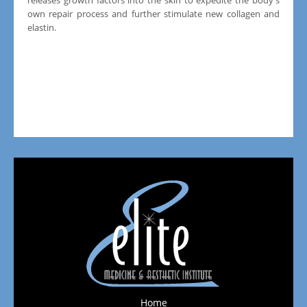
own repair process and further stimulate new collagen and
elastin.
Home