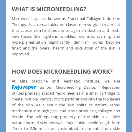
WHAT IS MICRONEEDLING?
Microneedling, also known as Fractional Collagen Induction
Therapy, is a remarkable, non-laser, non-surgical treatment
that causes skin to stimulate collagen production and fresh,
new tissue. Skin tightens; wrinkles, fine lines, scarring, and
hyperpigmentation significantly diminish; pores become
finer; and the overall health and circulation of the skin is
improved.
HOW DOES MICRONEEDLING WORK?
At Elite Medicine and Aesthetic Institute, we use
Rejuvapen
as our Microneedling Device. Rejuvapen
utilizes precisely spaced micro needles in a small cartridge to
create invisible, vertical, micro perforations into the top layers
of the skin. As a result the skin shifts its natural repair
mechanism into high gear and starts producing collagen and
elastin. The self-repairing property of the skin is a 100%
natural form of skin renewal. Adjustable needle length from
.2mm to 2.5mm allows customized treatments from skin