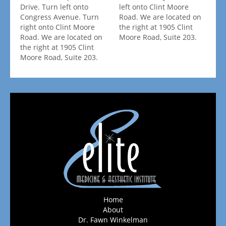
Drive. Turn left onto
left onto Clint Moore
Congress Avenue. Turn
Road. We are located on
right onto Clint Moore
the right at 1905 Clint
Road. We are located on
Moore Road, Suite 203.
the right at 1905 Clint
Moore Road, Suite 203.
Home
About
Dr. Fawn Winkelman