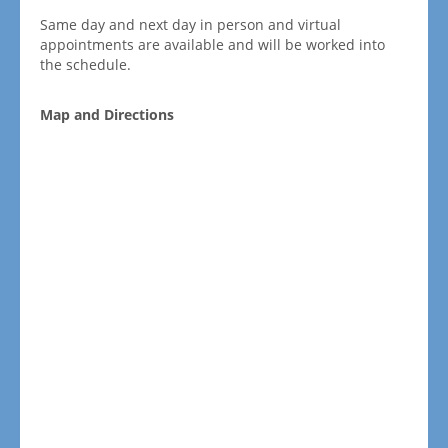
Same day and next day in person and virtual
appointments are available and will be worked into
the schedule.
Map and Directions