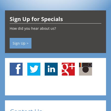
Testimonials
Sign Up for Specials
Contact
How did you hear about us?
Sign Up >