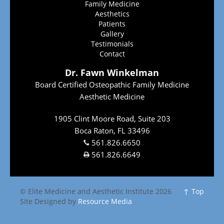
Family Medicine
Aesthetics
Patients
Gallery
Testimonials
Contact
Dr. Fawn Winkelman
Board Certified Osteopathic Family Medicine
Aesthetic Medicine
1905 Clint Moore Road, Suite 203
Boca Raton, FL 33496
561.826.6650
561.826.6649
© Elite Medicine and Aesthetic Institute 2026
↑ Top
Site Designed by
Resource Media