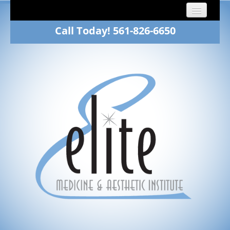
Call Today! 561-826-6650
Home
About
Dr. Fawn Winkelman
Family Medicine
Aesthetics
Patients
Gallery