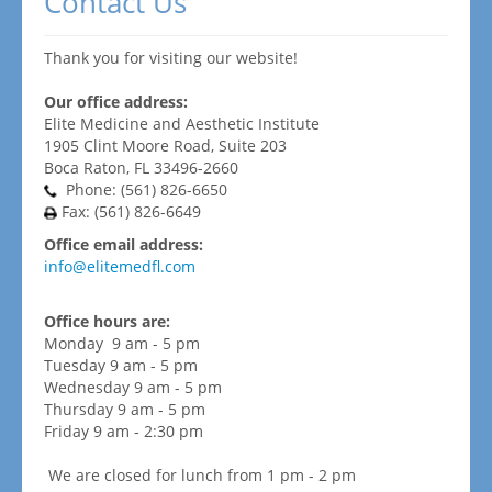
Contact Us
Thank you for visiting our website!
Our office address:
Elite Medicine and Aesthetic Institute
1905 Clint Moore Road, Suite 203
Boca Raton, FL 33496-2660
Phone: (561) 826-6650
Fax: (561) 826-6649
Office email address:
info@elitemedfl.com
Office hours are:
Monday 9 am - 5 pm
Tuesday 9 am - 5 pm
Wednesday 9 am - 5 pm
Thursday 9 am - 5 pm
Friday 9 am - 2:30 pm
We are closed for lunch from 1 pm - 2 pm