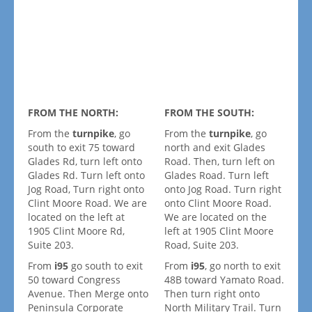
FROM THE NORTH:
FROM THE SOUTH:
From the
turnpike
, go
From the
turnpike
, go
south to exit 75 toward
north and exit Glades
Glades Rd, turn left onto
Road. Then, turn left on
Glades Rd. Turn left onto
Glades Road. Turn left
Jog Road, Turn right onto
onto Jog Road. Turn right
Clint Moore Road. We are
onto Clint Moore Road.
located on the left at
We are located on the
1905 Clint Moore Rd,
left at 1905 Clint Moore
Suite 203.
Road, Suite 203.
From
i95
go south to exit
From
i95
, go north to exit
50 toward Congress
48B toward Yamato Road.
Avenue. Then Merge onto
Then turn right onto
Peninsula Corporate
North Military Trail. Turn